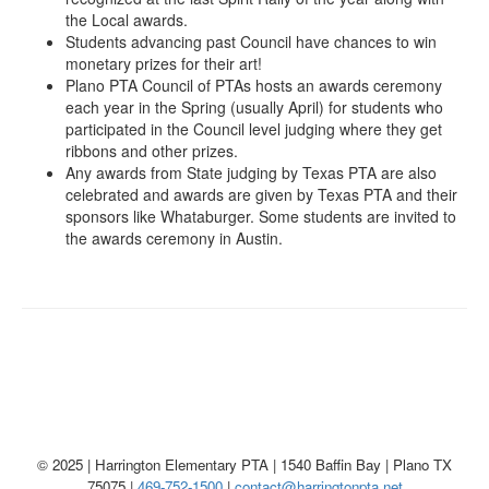
the Local awards.
Students advancing past Council have chances to win
monetary prizes for their art!
Plano PTA Council of PTAs hosts an awards ceremony
each year in the Spring (usually April) for students who
participated in the Council level judging where they get
ribbons and other prizes.
Any awards from State judging by Texas PTA are also
celebrated and awards are given by Texas PTA and their
sponsors like Whataburger. Some students are invited to
the awards ceremony in Austin.
© 2025 | Harrington Elementary PTA | 1540 Baffin Bay | Plano TX
75075 |
469-752-1500
|
contact@harringtonpta.net