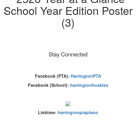
Stay Connected
Facebook (PTA):
HarringtonPTA
Facebook (School):
harringtonhuskies
Linktree:
harringtonptaplano