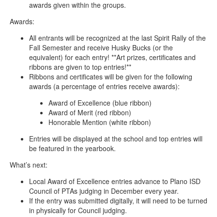
awards given within the groups.
Awards:
All entrants will be recognized at the last Spirit Rally of the
Fall Semester and receive Husky Bucks (or the
equivalent) for each entry! **Art prizes, certificates and
ribbons are given to top entries!**
Ribbons and certificates will be given for the following
awards (a percentage of entries receive awards):
Award of Excellence (blue ribbon)
Award of Merit (red ribbon)
Honorable Mention (white ribbon)
Entries will be displayed at the school and top entries will
be featured in the yearbook.
What’s next:
Local Award of Excellence entries advance to Plano ISD
Council of PTAs judging in December every year.
If the entry was submitted digitally, it will need to be turned
in physically for Council judging.