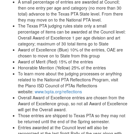
A small percentage of entries are awarded at Council;
then one entry per age and category (no more than 30
total) advance to the Texas PTA State level. From there
they may move on to the National PTA level.
The Texas PTA judging rules state only a small
percentage of items can be awarded at the Council level:
Overall Award of Excellence 1 per age division and art
category; maximum of 30 total items go to State
Award of Excellence (Blue) 10% of the entries, OAE are
chosen to move on to State from this group
Award of Merit (Red) 15% of the entries
Honorable Mention (Yellow) 25% of the entries
To learn more about the judging processes or anything
related to the National PTA Reflections Program, visit
the Plano ISD Council of PTAs Reflections
website:
www.txpta.org/
reflections
Overall Award of Excellence entries are chosen from the
Award of Excellence group, so not all Award of Excellence
will get the Overall award.
Those entries are shipped to Texas PTA so they may not
be returned until the end of the Spring semester.
Entries awarded at the Council level will also be
recognized at the last Spirit Rally of the year along with