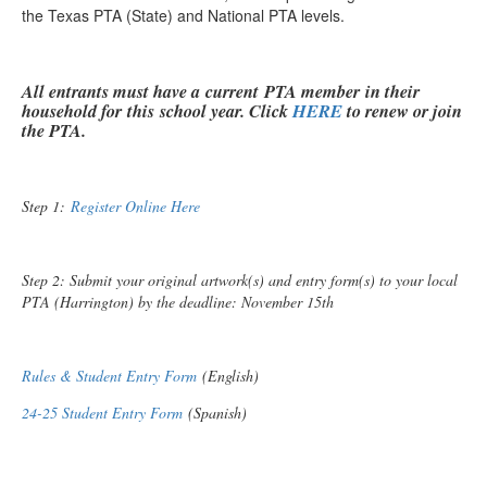
the Texas PTA (State) and National PTA levels.
All entrants must have a current PTA member in their
household for this school year. Click
HERE
to renew or join
the PTA.
Step 1:
Register Online Here
Step 2: Submit your original artwork(s) and entry form(s) to your local
PTA (Harrington) by the deadline: November 15th
Rules & Student Entry Form
(English)
24-25 Student Entry Form
(Spanish)