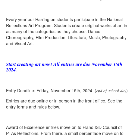
Every year our Harrington students participate in the National
Reflections Art Program. Students create original works of art in
as many of the categories as they choose: Dance
Choreography, Film Production, Literature, Music, Photography
and Visual Art.
Start creating art now! All entries are due November 15th
2024.
Entry Deadline: Friday, November 15th, 2024 (
)
end of school day
Entries are due online or in person in the front office. See the
entry forms and rules below.
Award of Excellence entries move on to Plano ISD Council of
PTAs Reflections. From there, a small percentage move on to