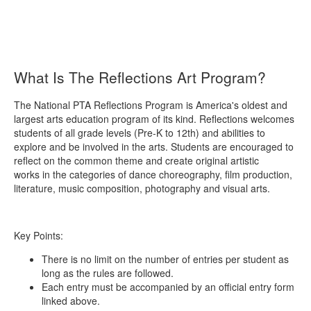
What Is The Reflections Art Program?
The National PTA Reflections Program is America's oldest and
largest arts education program of its kind. Reflections welcomes
students of all grade levels (Pre-K to 12th) and abilities to
explore and be involved in the arts. Students are encouraged to
reflect on the common theme and create original artistic
works in the categories of dance choreography, film production,
literature, music composition, photography and visual arts.
Key Points:
There is no limit on the number of entries per student as
long as the rules are followed.
Each entry must be accompanied by an official entry form
linked above.