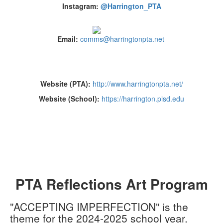
Instagram:
@Harrington_PTA
Email:
comms@harringtonpta.net
Website (PTA):
http://www.harringtonpta.net/
Website (School):
https://harrington.pisd.edu
PTA Reflections Art Program
"ACCEPTING IMPERFECTION" is the
theme for the 2024-2025 school year.