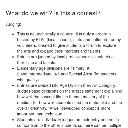
What do we win? Is this a contest?
Judging:
This is not technically a contest. It is truly a program
hosted by PTAs (local, council, state and national), run by
volunteers, created to give students a forum to explore
the arts and expand their interests and talents.
Entries are judged by local professionals volunteering
their time and talents.
Elementary age divisions are Primary: K-
2 and Intermediate: 3-5 and Special Artist (for students
who qualify)
Entries are divided into Age Division then Art Category.
Judges base decisions on the artist's statement explaining
how well the concept fits the theme, mastery of the
medium (or how well students used the materials) and the
overall creativity. *A well developed concept is more
important than technique.*
Students are individually judged on their entry and not in
comparison to the other students so there can be multiple