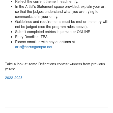
Reflect the current theme in each entry.
In the Artist's Statement space provided, explain your art
so that the judges understand what you are trying to
communicate in your entry.
Guidelines and requirements must be met or the entry will
not be judged (see the program rules above).
Submit completed entries in person or ONLINE
Entry Deadline: TBA
Please email us with any questions at
arts@harringtonpta.net
Take a look at some Reflections contest winners from previous
years:
2022-2023