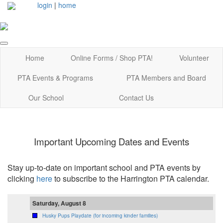
login
|
home
Home
Online Forms / Shop PTA!
Volunteer
PTA Events & Programs
PTA Members and Board
Our School
Contact Us
Important Upcoming Dates and Events
Stay up-to-date on important school and PTA events by
clicking
here
to subscribe to the Harrington PTA calendar.
Saturday, August 8
Husky Pups Playdate (for incoming kinder families)