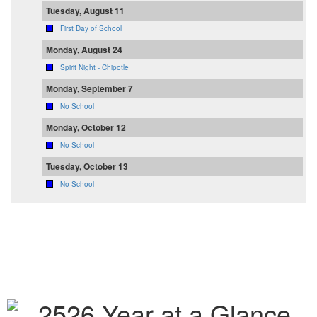
Tuesday, August 11
First Day of School
Monday, August 24
Spirit Night - Chipotle
Monday, September 7
No School
Monday, October 12
No School
Tuesday, October 13
No School