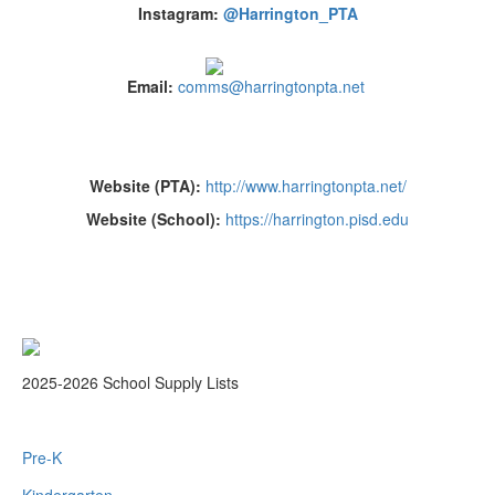
Instagram:
@Harrington_PTA
Email:
comms@harringtonpta.net
Website (PTA):
http://www.harringtonpta.net/
Website (School):
https://harrington.pisd.edu
2025-2026 School Supply Lists
Pre-K