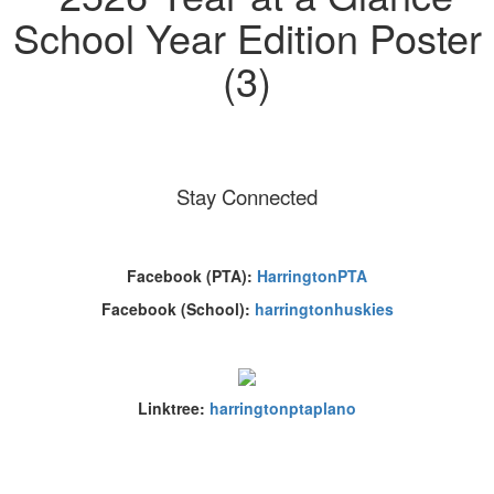
Stay Connected
Facebook (PTA):
HarringtonPTA
Facebook (School):
harringtonhuskies
Linktree:
harringtonptaplano