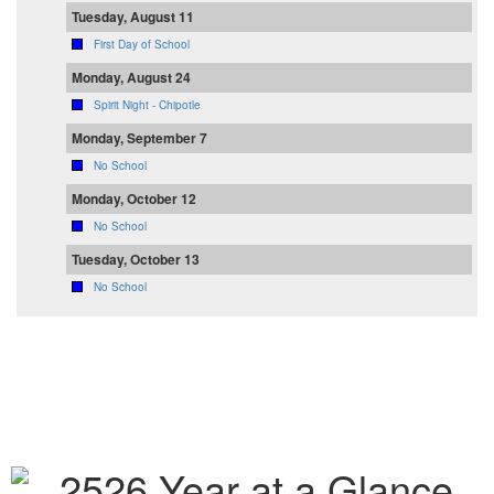
Tuesday, August 11
First Day of School
Monday, August 24
Spirit Night - Chipotle
Monday, September 7
No School
Monday, October 12
No School
Tuesday, October 13
No School