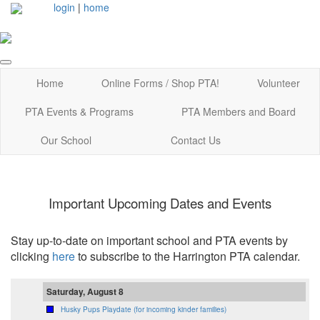
login
|
home
Home
Online Forms / Shop PTA!
Volunteer
PTA Events & Programs
PTA Members and Board
Our School
Contact Us
Important Upcoming Dates and Events
Stay up-to-date on important school and PTA events by
clicking
here
to subscribe to the Harrington PTA calendar.
Saturday, August 8
Husky Pups Playdate (for incoming kinder families)